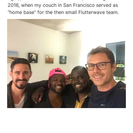
2016, when my couch in San Francisco served as 
“home base” for the then small Flutterwave team.