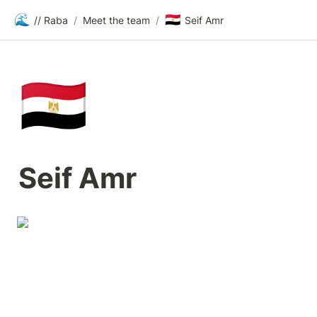
🌊
🇪🇬
// Raba
/
Meet the team
/
Seif Amr
🇪🇬
Seif Amr