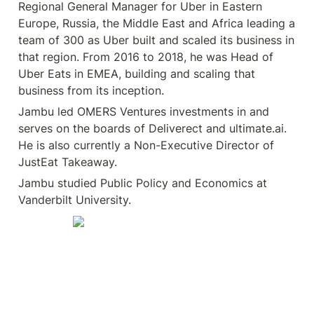
Regional General Manager for Uber in Eastern 
Europe, Russia, the Middle East and Africa leading a 
team of 300 as Uber built and scaled its business in 
that region. From 2016 to 2018, he was Head of 
Uber Eats in EMEA, building and scaling that 
business from its inception.
Jambu led OMERS Ventures investments in and 
serves on the boards of Deliverect and ultimate.ai. 
He is also currently a Non-Executive Director of 
JustEat Takeaway.
Jambu studied Public Policy and Economics at 
Vanderbilt University.