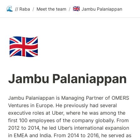
🌊
🇬🇧
// Raba
/
Meet the team
/
Jambu Palaniappan
🇬🇧
Jambu Palaniappan
Jambu Palaniappan is Managing Partner of OMERS 
Ventures in Europe. He previously had several 
executive roles at Uber, where he was among the 
first 100 employees of the company globally. From 
2012 to 2014, he led Uber’s international expansion 
in EMEA and India. From 2014 to 2016, he served as 