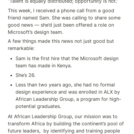
“Talent is equally distributed; opportunity is not.”
This week, I received a phone call from a good 
friend named Sam. She was calling to share some 
good news — she’d just been offered a role on 
Microsoft’s design team.
A few things made this news not just good but 
remarkable:
Sam is the first hire that the Microsoft design 
team has made in Kenya.
She’s 26.
Less than two years ago, she had no formal 
design experience and was enrolled in ALX by 
African Leadership Group, a program for high-
potential graduates.
At African Leadership Group, our mission was to 
transform Africa by building the continent’s pool of 
future leaders,  by identifying and training people 