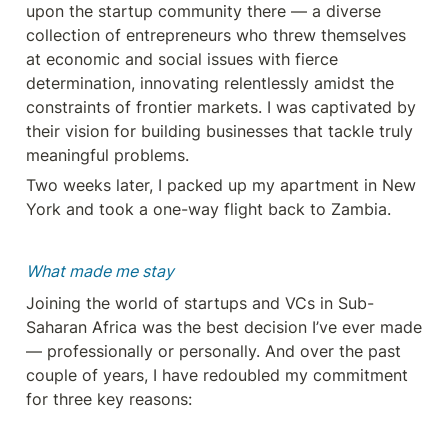
upon the startup community there — a diverse 
collection of entrepreneurs who threw themselves 
at economic and social issues with fierce 
determination, innovating relentlessly amidst the 
constraints of frontier markets. I was captivated by 
their vision for building businesses that tackle truly 
meaningful problems.
Two weeks later, I packed up my apartment in New 
York and took a one-way flight back to Zambia.
What made me stay
Joining the world of startups and VCs in Sub-
Saharan Africa was the best decision I’ve ever made 
— professionally or personally. And over the past 
couple of years, I have redoubled my commitment 
for three key reasons: