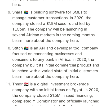
here.
Shara 🇿🇦 is building software for SMEs to 
manage customer transactions. In 2020, the 
company closed a $1.9M seed round led by 
TLCom. The company will be launching in 
several African markets in the coming months. 
Learn more about the company 
here
.
Stitch 🇿🇦 is an API and developer tool company 
focused on connecting businesses and 
consumers to any bank in Africa. In 2020, the 
company built its initial commercial product and 
launched with a varied slate of initial customers. 
Learn more about the company here.
Thndr 🇪🇬 is a digital investment brokerage 
company with an initial focus on Egypt. In 2020, 
the company closed $1.5M in seed financing, 
completed Y Combinator and officially launched 