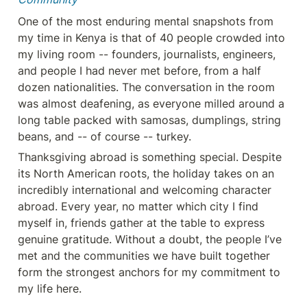
One of the most enduring mental snapshots from 
my time in Kenya is that of 40 people crowded into 
my living room -- founders, journalists, engineers, 
and people I had never met before, from a half 
dozen nationalities. The conversation in the room 
was almost deafening, as everyone milled around a 
long table packed with samosas, dumplings, string 
beans, and -- of course -- turkey.
Thanksgiving abroad is something special. Despite 
its North American roots, the holiday takes on an 
incredibly international and welcoming character 
abroad. Every year, no matter which city I find 
myself in, friends gather at the table to express 
genuine gratitude. Without a doubt, the people I’ve 
met and the communities we have built together 
form the strongest anchors for my commitment to 
my life here.