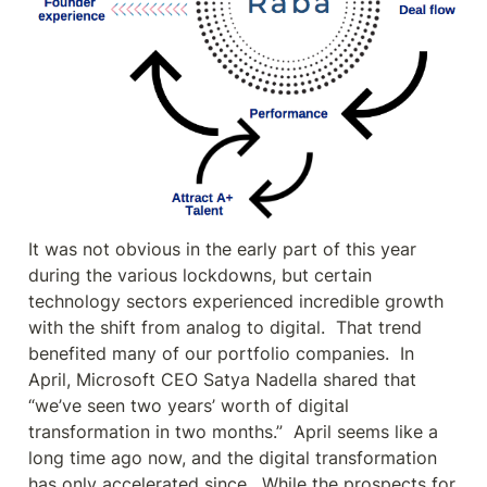
It was not obvious in the early part of this year 
during the various lockdowns, but certain 
technology sectors experienced incredible growth 
with the shift from analog to digital.  That trend 
benefited many of our portfolio companies.  In 
April, Microsoft CEO Satya Nadella shared that 
“we’ve seen two years’ worth of digital 
transformation in two months.”  April seems like a 
long time ago now, and the digital transformation 
has only accelerated since.  While the prospects for 