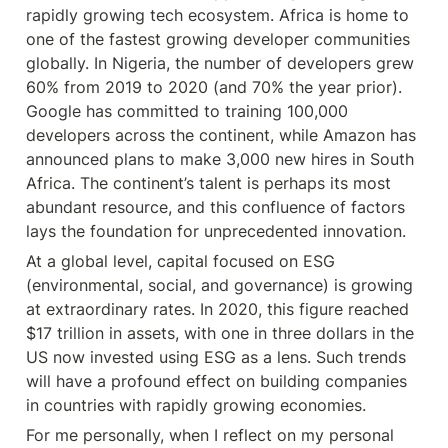
rapidly growing tech ecosystem. Africa is home to 
one of the fastest growing developer communities 
globally. In Nigeria, the number of developers grew 
60% from 2019 to 2020 (and 70% the year prior). 
Google has committed to training 100,000 
developers across the continent, while Amazon has 
announced plans to make 3,000 new hires in South 
Africa. The continent’s talent is perhaps its most 
abundant resource, and this confluence of factors 
lays the foundation for unprecedented innovation.
At a global level, capital focused on ESG 
(environmental, social, and governance) is growing 
at extraordinary rates. In 2020, this figure reached 
$17 trillion in assets, with one in three dollars in the 
US now invested using ESG as a lens. Such trends 
will have a profound effect on building companies 
in countries with rapidly growing economies.
For me personally, when I reflect on my personal 