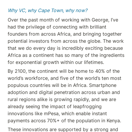
Why VC, why Cape Town, why now?
Over the past month of working with George, I’ve 
had the privilege of connecting with brilliant 
founders from across Africa, and bringing together 
potential investors from across the globe. The work 
that we do every day is incredibly exciting because 
Africa as a continent has so many of the ingredients 
for exponential growth within our lifetimes.
By 2100, the continent will be home to 40% of the 
world’s workforce, and five of the world’s ten most 
populous countries will be in Africa. Smartphone 
adoption and digital penetration across urban and 
rural regions alike is growing rapidly, and we are 
already seeing the impact of leapfrogging 
innovations like mPesa, which enable instant 
payments across 70%+ of the population in Kenya.
These innovations are supported by a strong and 