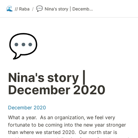
🌊
💬
// Raba
/
Nina's story | December 2020
💬
Nina's story | 
December 2020
December 2020
What a year.  As an organization, we feel very 
fortunate to be coming into the new year stronger 
than where we started 2020.  Our north star is 