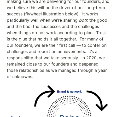
making sure we are delivering for our founders, and 
we believe this will be the driver of our long-term 
success (flywheel illustration below).  It works 
particularly well when we’re sharing 
both
 the good 
and the bad, the successes and the challenges 
when things do not work according to plan.  Trust 
is the glue that holds it all together.  For many of 
our founders, we are their first call — to confer on 
challenges and report on achievements.  It’s a 
responsibility that we take seriously.  In 2020, we 
remained close to our founders and deepened 
those relationships as we managed through a year 
of unknowns.