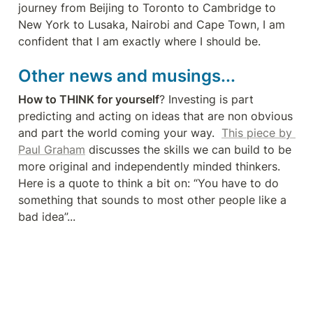
journey from Beijing to Toronto to Cambridge to 
New York to Lusaka, Nairobi and Cape Town, I am 
confident that I am exactly where I should be.
Other news and musings...
How to THINK for yourself
? Investing is part 
predicting and acting on ideas that are non obvious 
and part the world coming your way.  
This piece by 
Paul Graham
 discusses the skills we can build to be 
more original and independently minded thinkers.  
Here is a quote to think a bit on: “You have to do 
something that sounds to most other people like a 
bad idea”...