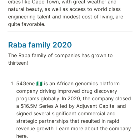
cities like Cape Town, with great weather and 
natural beauty, as well as access to world class 
engineering talent and modest cost of living, are 
quite favorable.
Raba family 2020
The Raba family of companies has grown to 
thirteen!
54Gene 🇳🇬 is an African genomics platform 
company driving improved drug discovery 
programs globally. In 2020, the company closed 
a $16.5M Series A led by Adjuvant Capital and 
signed several significant commercial and 
strategic partnerships that resulted in rapid 
revenue growth. Learn more about the company 
here.