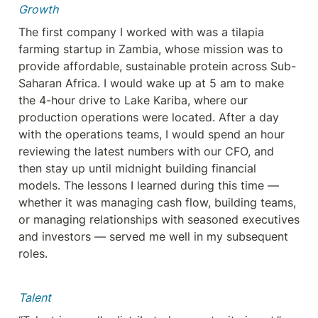
Growth
The first company I worked with was a tilapia 
farming startup in Zambia, whose mission was to 
provide affordable, sustainable protein across Sub-
Saharan Africa. I would wake up at 5 am to make 
the 4-hour drive to Lake Kariba, where our 
production operations were located. After a day 
with the operations teams, I would spend an hour 
reviewing the latest numbers with our CFO, and 
then stay up until midnight building financial 
models. The lessons I learned during this time — 
whether it was managing cash flow, building teams, 
or managing relationships with seasoned executives 
and investors — served me well in my subsequent 
roles.
Talent