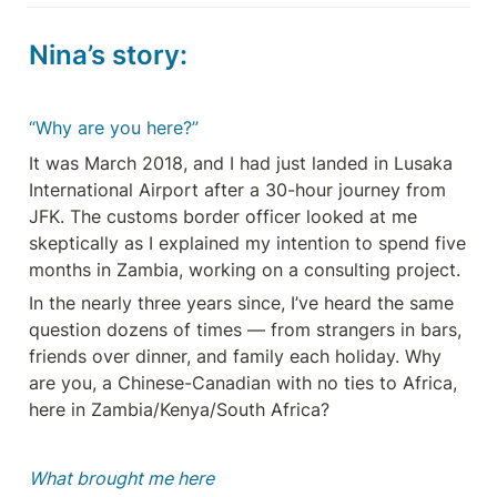
Nina’s story:
“Why are you here?”
It was March 2018, and I had just landed in Lusaka 
International Airport after a 30-hour journey from 
JFK. The customs border officer looked at me 
skeptically as I explained my intention to spend five 
months in Zambia, working on a consulting project.
In the nearly three years since, I’ve heard the same 
question dozens of times — from strangers in bars, 
friends over dinner, and family each holiday. Why 
are you, a Chinese-Canadian with no ties to Africa, 
here in Zambia/Kenya/South Africa?
What brought me here