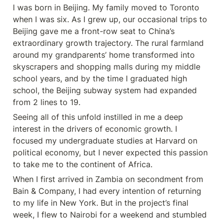
I was born in Beijing. My family moved to Toronto 
when I was six. As I grew up, our occasional trips to 
Beijing gave me a front-row seat to China’s 
extraordinary growth trajectory. The rural farmland 
around my grandparents’ home transformed into 
skyscrapers and shopping malls during my middle 
school years, and by the time I graduated high 
school, the Beijing subway system had expanded 
from 2 lines to 19.
Seeing all of this unfold instilled in me a deep 
interest in the drivers of economic growth. I 
focused my undergraduate studies at Harvard on 
political economy, but I never expected this passion 
to take me to the continent of Africa.
When I first arrived in Zambia on secondment from 
Bain & Company, I had every intention of returning 
to my life in New York. But in the project’s final 
week, I flew to Nairobi for a weekend and stumbled 