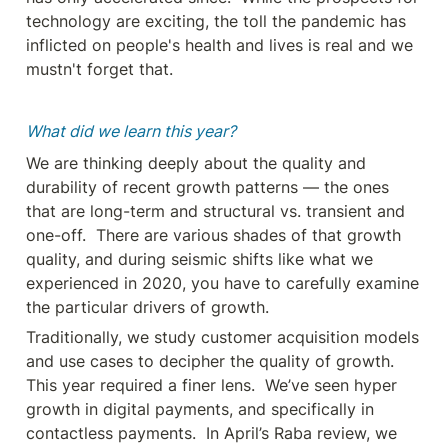
technology are exciting, the toll the pandemic has 
inflicted on people's health and lives is real and we 
mustn't forget that.
What did we learn this year?
We are thinking deeply about the quality and 
durability of recent growth patterns — the ones 
that are long-term and structural vs. transient and 
one-off.  There are various shades of that growth 
quality, and during seismic shifts like what we 
experienced in 2020, you have to carefully examine 
the particular drivers of growth.
Traditionally, we study customer acquisition models 
and use cases to decipher the quality of growth.  
This year required a finer lens.  We’ve seen hyper 
growth in digital payments, and specifically in 
contactless payments.  In April’s Raba review, we 