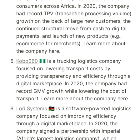
consumers across Africa. In 2020, the company 
had record TPV (transaction processing volume) 
growth on the back of large new customers, the 
continued structural move from cash to digital 
payments, and launch of new products (e.g., 
ecommerce for merchants). Learn more about 
the company here.
Kobo360
 🇳🇬 is a trucking logistics company 
focused on lowering transport costs by 
providing transparency and efficiency through a 
digital marketplace. In 2020, the company had 
record GMV growth while lowering the cost of 
transport. Learn more about the company here.
Lori Systems
 🇰🇪 is a software-powered logistics 
company focused on improving efficiency 
through a digital marketplace. In 2020, the 
company signed a partnership with Imperial 
(Africa’s largest logistics company), which 