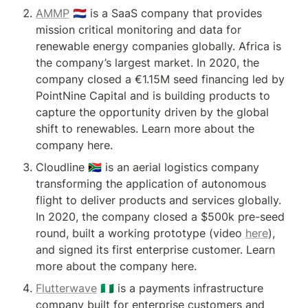
AMMP
 🇳🇱 is a SaaS company that provides 
mission critical monitoring and data for 
renewable energy companies globally. Africa is 
the company’s largest market. In 2020, the 
company closed a €1.15M seed financing led by 
PointNine Capital and is building products to 
capture the opportunity driven by the global 
shift to renewables. Learn more about the 
company here.
Cloudline 🇿🇦 is an aerial logistics company 
transforming the application of autonomous 
flight to deliver products and services globally. 
In 2020, the company closed a $500k pre-seed 
round, built a working prototype (video 
here
), 
and signed its first enterprise customer. Learn 
more about the company here.
Flutterwave
 🇳🇬 is a payments infrastructure 
company built for enterprise customers and 