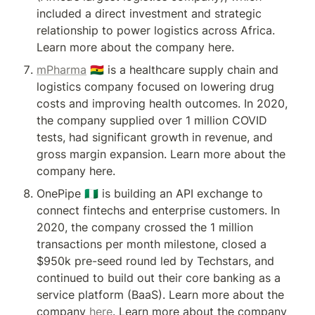
included a direct investment and strategic 
relationship to power logistics across Africa. 
Learn more about the company here.
mPharma
 🇬🇭 is a healthcare supply chain and 
logistics company focused on lowering drug 
costs and improving health outcomes. In 2020, 
the company supplied over 1 million COVID 
tests, had significant growth in revenue, and 
gross margin expansion. Learn more about the 
company here.
OnePipe 🇳🇬 is building an API exchange to 
connect fintechs and enterprise customers. In 
2020, the company crossed the 1 million 
transactions per month milestone, closed a 
$950k pre-seed round led by Techstars, and 
continued to build out their core banking as a 
service platform (BaaS). Learn more about the 
company 
here
. Learn more about the company 