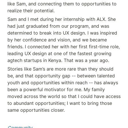
like Sam, and connecting them to opportunities to 
realize their potential.
Sam and I met during her internship with ALX. She 
had just graduated from our program, and was 
determined to break into UX design. I was inspired 
by her confidence and vision, and we became 
friends. I connected her with her first first-time role, 
leading UX design at one of the fastest growing 
agtech startups in Kenya. That was a year ago.
Stories like Sam’s are more rare than they should 
be, and that opportunity gap -- between talented 
youth and opportunities within reach -- has always 
been a powerful motivator for me. My family 
moved across the world so that I could have access 
to abundant opportunities; I want to bring those 
same opportunities closer.
Community