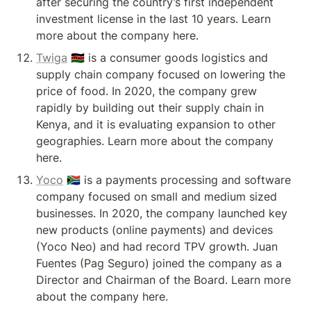
after securing the country’s first independent 
investment license in the last 10 years. Learn 
more about the company here.
Twiga
 🇰🇪 is a consumer goods logistics and 
supply chain company focused on lowering the 
price of food. In 2020, the company grew 
rapidly by building out their supply chain in 
Kenya, and it is evaluating expansion to other 
geographies. Learn more about the company 
here.
Yoco
 🇿🇦 is a payments processing and software 
company focused on small and medium sized 
businesses. In 2020, the company launched key 
new products (online payments) and devices 
(Yoco Neo) and had record TPV growth. Juan 
Fuentes (Pag Seguro) joined the company as a 
Director and Chairman of the Board. Learn more 
about the company here.