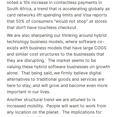
noted a 10x increase in contactless payments in 
South Africa, a trend that is accelerating globally as 
card networks lift spending limits and Visa reports 
that 50% of consumers “would not shop” at stores 
that don’t have touchless checkout.
We are also sharpening our thinking around hybrid 
technology business models, where software co-
exists with business models that have large COGS 
and similar cost structures to the businesses that 
they are disrupting.  The market seems to be 
valuing these hybrid software businesses on growth 
alone.  That being said, we firmly believe digital 
alternatives to traditional goods and services are 
here to stay, and will grow and become even more 
important in our lives.
Another structural trend we are attuned to is 
increased mobility.  People will want to work from 
any location on the planet.  The implications for 