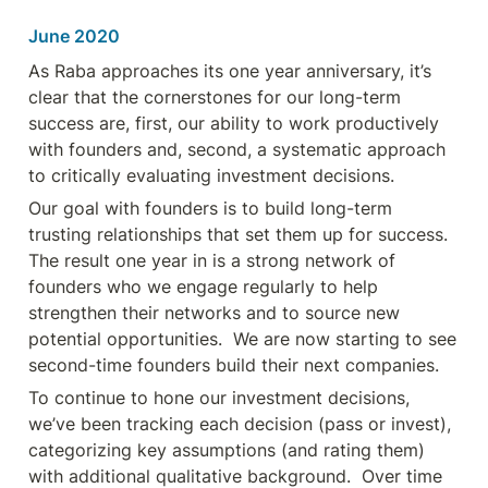
June 2020
As Raba approaches its one year anniversary, it’s 
clear that the cornerstones for our long-term 
success are, first, our ability to work productively 
with founders and, second, a systematic approach 
to critically evaluating investment decisions.
Our goal with founders is to build long-term 
trusting relationships that set them up for success.  
The result one year in is a strong network of 
founders who we engage regularly to help 
strengthen their networks and to source new 
potential opportunities.  We are now starting to see 
second-time founders build their next companies.
To continue to hone our investment decisions, 
we’ve been tracking each decision (pass or invest), 
categorizing key assumptions (and rating them) 
with additional qualitative background.  Over time 