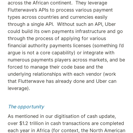
across the African continent.  They leverage 
Flutterwave’s APIs to process various payment 
types across countries and currencies easily 
through a single API.  Without such an API, Uber 
could build its own payments infrastructure and go 
through the process of applying for various 
financial authority payments licenses (something I’d 
argue is not a core capability) or integrate with 
numerous payments players across markets, and be 
forced to manage their code base and the 
underlying relationships with each vendor (work 
that Flutterwave has already done and Uber can 
leverage).
The opportunity 
As mentioned in our digitisation of cash update, 
over $1.2 trillion in cash transactions are completed 
each year in Africa (for context, the North American 