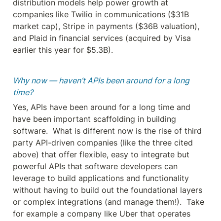
distribution models help power growth at 
companies like Twilio in communications ($31B 
market cap), Stripe in payments ($36B valuation), 
and Plaid in financial services (acquired by Visa 
earlier this year for $5.3B).
Why now — haven’t APIs been around for a long 
time?
Yes, APIs have been around for a long time and 
have been important scaffolding in building 
software.  What is different now is the rise of third 
party API-driven companies (like the three cited 
above) that offer flexible, easy to integrate but 
powerful APIs that software developers can 
leverage to build applications and functionality 
without having to build out the foundational layers 
or complex integrations (and manage them!).  Take 
for example a company like Uber that operates 