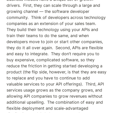
drivers.  First, they can scale through a large and 
growing channel — the software developer 
community.  Think of developers across technology 
companies as an extension of your sales team.  
They build their technology using your APIs and 
train their teams to do the same, and when 
developers move to join or start other companies, 
they do it all over again.  Second, APIs are flexible 
and easy to integrate.  They don’t require you to 
buy expensive, complicated software, so they 
reduce the friction in getting started developing a 
product (the flip side, however, is that they are easy 
to replace and you have to continue to add 
valuable services to your API offerings).  Third, API 
services usage grows as the company grows, and 
allowing API companies to grow revenues without 
additional upselling.  The combination of easy and 
flexible deployment and scale-advantaged 