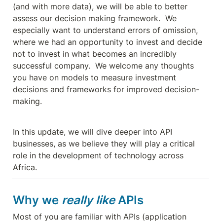
(and with more data), we will be able to better 
assess our decision making framework.  We 
especially want to understand errors of omission, 
where we had an opportunity to invest and decide 
not to invest in what becomes an incredibly 
successful company.  We welcome any thoughts 
you have on models to measure investment 
decisions and frameworks for improved decision-
making.
In this update, we will dive deeper into API 
businesses, as we believe they will play a critical 
role in the development of technology across 
Africa.
Why we 
really like
 APIs
Most of you are familiar with APIs (application 