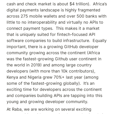
cash and check market is about $4 trillion).  Africa’s 
digital payments landscape is highly fragmented 
across 275 mobile wallets and over 500 banks with 
little to no interoperability and virtually no APIs to 
connect payment types.  This makes it a market 
that is uniquely suited for fintech-focused API 
software companies to build infrastructure.  Equally 
important, there is a growing GitHub developer 
community growing across the continent (Africa 
was the fastest-growing Github user continent in 
the world in 2019) and among large country 
developers (with more than 10k contributors), 
Kenya and Nigeria grew 70%+ last year (among 
some of the fastest-growing globally).  It’s an 
exciting time for developers across the continent 
and companies building APIs are tapping into this 
young and growing developer community.
At Raba, we are working on several exciting 