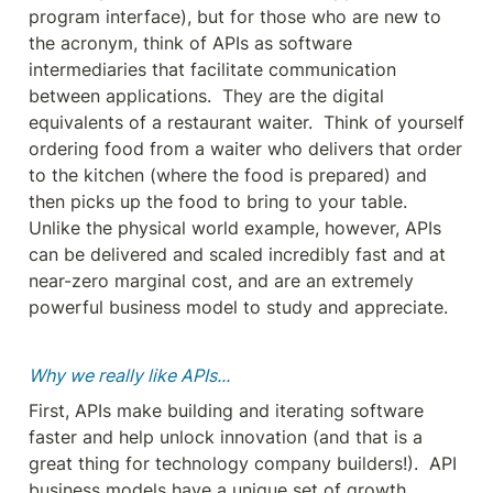
program interface), but for those who are new to 
the acronym, think of APIs as software 
intermediaries that facilitate communication 
between applications.  They are the digital 
equivalents of a restaurant waiter.  Think of yourself 
ordering food from a waiter who delivers that order 
to the kitchen (where the food is prepared) and 
then picks up the food to bring to your table.  
Unlike the physical world example, however, APIs 
can be delivered and scaled incredibly fast and at 
near-zero marginal cost, and are an extremely 
powerful business model to study and appreciate.
Why we really like APIs...
First, APIs make building and iterating software 
faster and help unlock innovation (and that is a 
great thing for technology company builders!).  API 
business models have a unique set of growth 