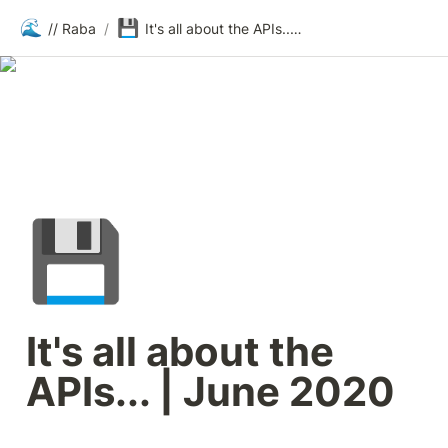
🌊
💾
// Raba
/
It's all about the APIs... | June 2020
💾
It's all about the 
APIs... | June 2020