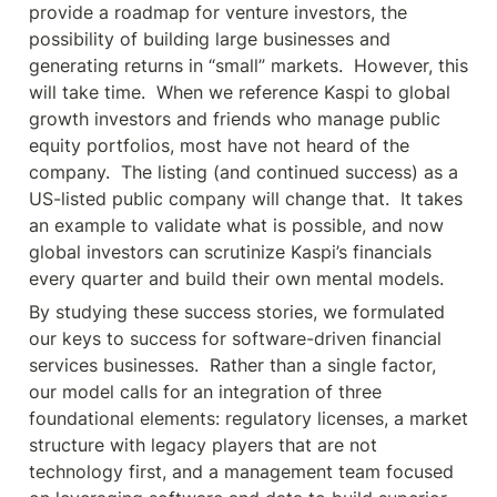
provide a roadmap for venture investors, the 
possibility of building large businesses and 
generating returns in “small” markets.  However, this 
will take time.  When we reference Kaspi to global 
growth investors and friends who manage public 
equity portfolios, most have not heard of the 
company.  The listing (and continued success) as a 
US-listed public company will change that.  It takes 
an example to validate what is possible, and now 
global investors can scrutinize Kaspi’s financials 
every quarter and build their own mental models.
By studying these success stories, we formulated 
our keys to success for software-driven financial 
services businesses.  Rather than a single factor, 
our model calls for an integration of three 
foundational elements: regulatory licenses, a market 
structure with legacy players that are not 
technology first, and a management team focused 