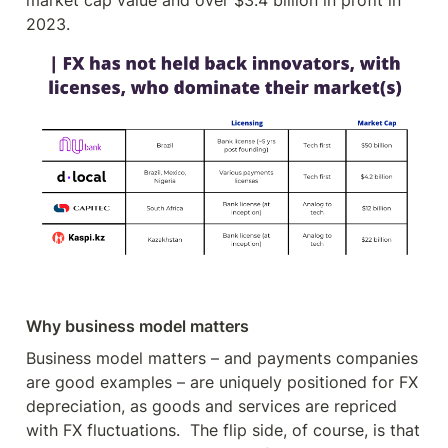
market cap value and over $3.4 billion in profit in 
2023.
Why business model matters
Business model matters – and payments companies 
are good examples – are uniquely positioned for FX 
depreciation, as goods and services are repriced 
with FX fluctuations.  The flip side, of course, is that 