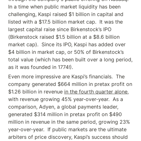
In a time when public market liquidity has been 
challenging, Kaspi raised $1 billion in capital and 
listed with a $17.5 billion market cap.  It was the 
largest capital raise since Birkenstock’s IPO 
(Birkenstock raised $1.5 billion at a $8.6 billion 
market cap).  Since its IPO, Kaspi has added over 
$4 billion in market cap, or 50% of Birkenstock’s 
total value (which has been built over a long period, 
as it was founded in 1774!).
Even more impressive are Kaspi’s financials.  The 
company generated $664 million in pretax profit on 
$1.26 billion in revenue 
in the fourth quarter alone
, 
with revenue growing 45% year-over-year.  As a 
comparison, Adyen, a global payments leader, 
generated $314 million in pretax profit on $490 
million in revenue in the same period, growing 23% 
year-over-year.  If public markets are the ultimate 
arbiters of price discovery, Kaspi’s success should 