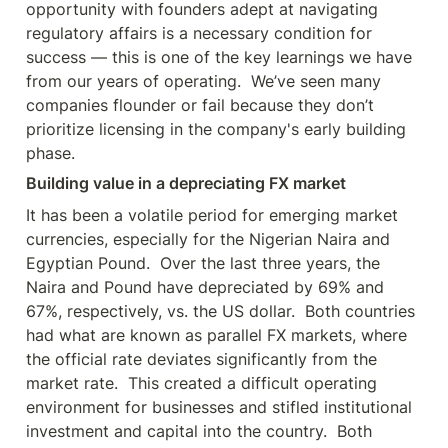
opportunity with founders adept at navigating 
regulatory affairs is a necessary condition for 
success — this is one of the key learnings we have 
from our years of operating.  We’ve seen many 
companies flounder or fail because they don’t 
prioritize licensing in the company's early building 
Building value in a depreciating FX market
It has been a volatile period for emerging market 
currencies, especially for the Nigerian Naira and 
Egyptian Pound.  Over the last three years, the 
Naira and Pound have depreciated by 69% and 
67%, respectively, vs. the US dollar.  Both countries 
had what are known as parallel FX markets, where 
the official rate deviates significantly from the 
market rate.  This created a difficult operating 
environment for businesses and stifled institutional 
investment and capital into the country.  Both 