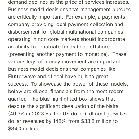
demand declines as the price of services increases.  
Business model decisions that management pursues 
are critically important.  For example, a payments 
company providing local payment collection and 
disbursement for global multinational companies 
operating in non core markets should incorporate 
an ability to repatriate funds back offshore 
(presenting another payment to monetize).  These 
various legs of money movement are important 
business model decisions that companies like 
Flutterwave and dLocal have built to great 
success.  To showcase the power of these models, 
below are dLocal financials from the most recent 
quarter.  The blue highlighted box shows that 
despite the significant devaluation of the Naira 
(49.3% in 2023 vs. the US dollar), 
dLocal grew US 
dollar revenues by 148%, from $33.8 million to 
$84.0 million
.