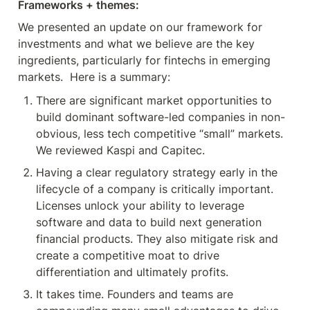
Frameworks + themes:
We presented an update on our framework for 
investments and what we believe are the key 
ingredients, particularly for fintechs in emerging 
markets.  Here is a summary:
There are significant market opportunities to 
build dominant software-led companies in non-
obvious, less tech competitive “small” markets. 
We reviewed Kaspi and Capitec.
Having a clear regulatory strategy early in the 
lifecycle of a company is critically important. 
Licenses unlock your ability to leverage 
software and data to build next generation 
financial products. They also mitigate risk and 
create a competitive moat to drive 
differentiation and ultimately profits.
It takes time. Founders and teams are 