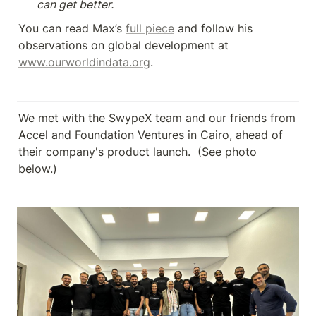
can get better.
You can read Max’s 
full piece
 and follow his 
observations on global development at 
www.ourworldindata.org
.
We met with the SwypeX team and our friends from 
Accel and Foundation Ventures in Cairo, ahead of 
their company's product launch.  (See photo 
below.)