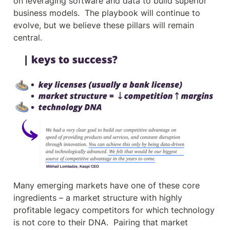
on leveraging software and data to build superior 
business models.  The playbook will continue to 
evolve, but we believe these pillars will remain 
central.
Many emerging markets have one of these core 
ingredients – a market structure with highly 
profitable legacy competitors for which technology 
is not core to their DNA.  Pairing that market 