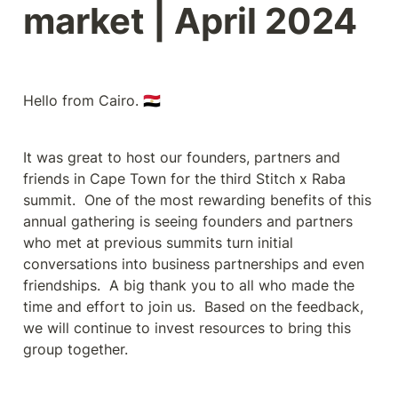
market | April 2024
Hello from Cairo. 🇪🇬
It was great to host our founders, partners and 
friends in Cape Town for the third Stitch x Raba 
summit.  One of the most rewarding benefits of this 
annual gathering is seeing founders and partners 
who met at previous summits turn initial 
conversations into business partnerships and even 
friendships.  A big thank you to all who made the 
time and effort to join us.  Based on the feedback, 
we will continue to invest resources to bring this 
group together.