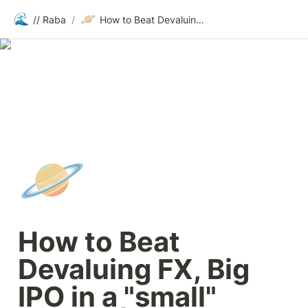
🌊
🪐
// Raba
/
How to Beat Devaluing FX, Big IPO in a "small" market | April 2024
🪐
How to Beat 
Devaluing FX, Big 
IPO in a "small" 