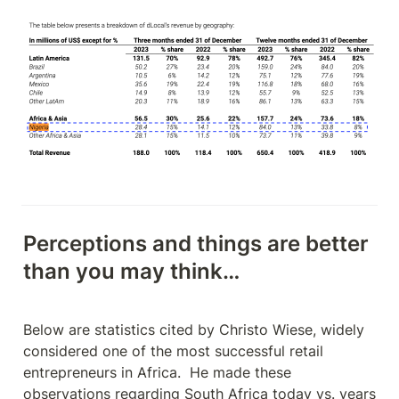
Perceptions and things are better 
than you may think…
Below are statistics cited by Christo Wiese, widely 
considered one of the most successful retail 
entrepreneurs in Africa.  He made these 
observations regarding South Africa today vs. years 