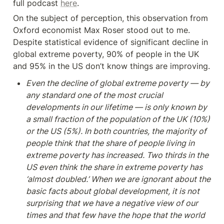
full podcast 
here
.
On the subject of perception, this observation from 
Oxford economist Max Roser stood out to me.  
Despite statistical evidence of significant decline in 
global extreme poverty, 90% of people in the UK 
and 95% in the US don’t know things are improving.
Even the decline of global extreme poverty — by 
any standard one of the most crucial 
developments in our lifetime — is only known by 
a small fraction of the population of the UK (10%) 
or the US (5%). In both countries, the majority of 
people think that the share of people living in 
extreme poverty has increased. Two thirds in the 
US even think the share in extreme poverty has 
‘almost doubled.’ When we are ignorant about the 
basic facts about global development, it is not 
surprising that we have a negative view of our 
times and that few have the hope that the world 