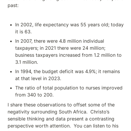
past:
In 2002, life expectancy was 55 years old; today 
it is 63.
In 2007, there were 4.8 million individual 
taxpayers; in 2021 there were 24 million; 
business taxpayers increased from 1.2 million to 
3.1 million.
In 1994, the budget deficit was 4.9%; it remains 
at that level in 2023.
The ratio of total population to nurses improved 
from 340 to 200.
I share these observations to offset some of the 
negativity surrounding South Africa.  Christo’s 
sensible thinking and data present a contrasting 
perspective worth attention.  You can listen to his 