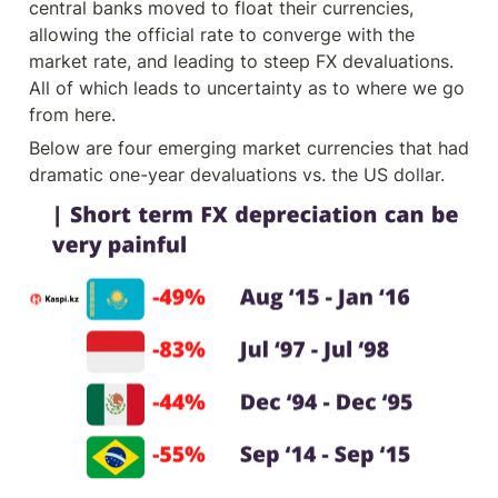
central banks moved to float their currencies, 
allowing the official rate to converge with the 
market rate, and leading to steep FX devaluations.  
All of which leads to uncertainty as to where we go 
from here.
Below are four emerging market currencies that had 
dramatic one-year devaluations vs. the US dollar.