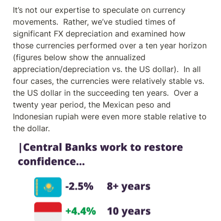
It’s not our expertise to speculate on currency 
movements.  Rather, we’ve studied times of 
significant FX depreciation and examined how 
those currencies performed over a ten year horizon 
(figures below show the annualized 
appreciation/depreciation vs. the US dollar).  In all 
four cases, the currencies were relatively stable vs. 
the US dollar in the succeeding ten years.  Over a 
twenty year period, the Mexican peso and 
Indonesian rupiah were even more stable relative to 
the dollar.