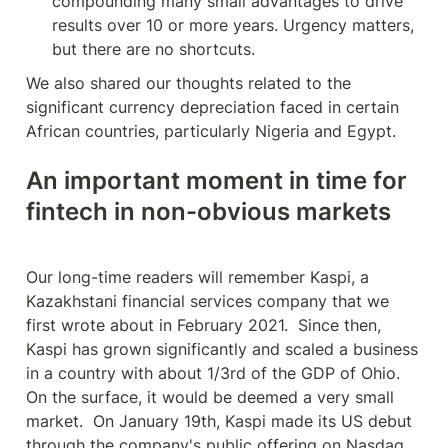
compounding many small advantages to drive 
results over 10 or more years. Urgency matters, 
but there are no shortcuts.
We also shared our thoughts related to the 
significant currency depreciation faced in certain 
African countries, particularly Nigeria and Egypt.
An important moment in time for 
fintech in non-obvious markets
Our long-time readers will remember Kaspi, a 
Kazakhstani financial services company that we 
first wrote about in February 2021.  Since then, 
Kaspi has grown significantly and scaled a business 
in a country with about 1/3rd of the GDP of Ohio.  
On the surface, it would be deemed a very small 
market.  On January 19th, Kaspi made its US debut 
through the company's public offering on Nasdaq.  