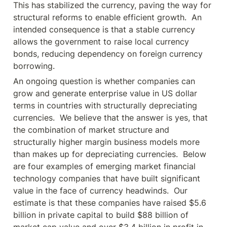
This has stabilized the currency, paving the way for 
structural reforms to enable efficient growth.  An 
intended consequence is that a stable currency 
allows the government to raise local currency 
bonds, reducing dependency on foreign currency 
borrowing.
An ongoing question is whether companies can 
grow and generate enterprise value in US dollar 
terms in countries with structurally depreciating 
currencies.  We believe that the answer is yes, that 
the combination of market structure and 
structurally higher margin business models more 
than makes up for depreciating currencies.  Below 
are four examples of emerging market financial 
technology companies that have built significant 
value in the face of currency headwinds.  Our 
estimate is that these companies have raised $5.6 
billion in private capital to build $88 billion of 