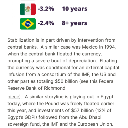
Stabilization is in part driven by intervention from 
central banks.  A similar case was Mexico in 1994, 
when the central bank floated the currency, 
prompting a severe bout of depreciation.  Floating 
the currency was conditional for an external capital 
infusion from a consortium of the IMF, the US and 
other parties totaling $50 billion (see this Federal 
Reserve Bank of Richmond
piece
).  A similar storyline is playing out in Egypt 
today, where the Pound was freely floated earlier 
this year, and investments of $57 billion (12% of 
Egypt’s GDP!) followed from the Abu Dhabi 
sovereign fund, the IMF and the European Union.  